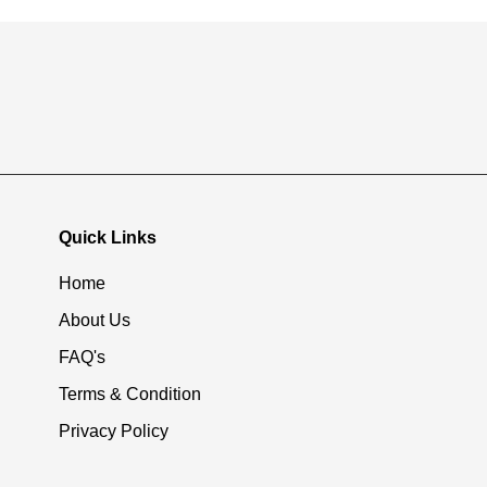
Quick Links
Home
About Us
FAQ's
Terms & Condition
Privacy Policy