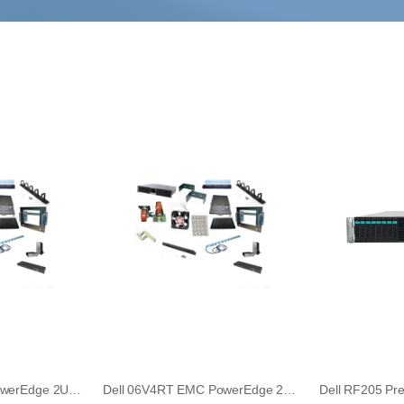
Dell 6V4RT EMC PowerEdge 2U LCD Security Front Bezel
Dell 06V4RT EMC PowerEdge 2U LCD Security Front Bezel