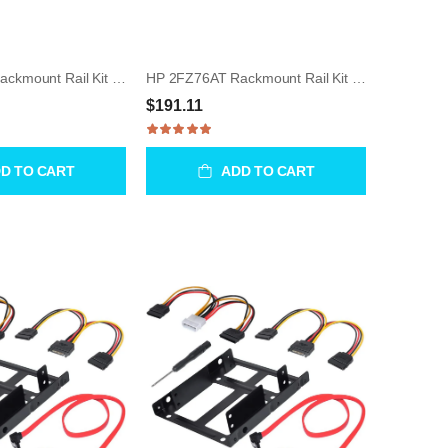
HP 2FZ77AT Rackmount Rail Kit for Z640 / Z840 / Z8 Gen4
HP 2FZ76AT Rackmount Rail Kit for Z8 Gen4 WorkStation
$191.11
D TO CART
ADD TO CART