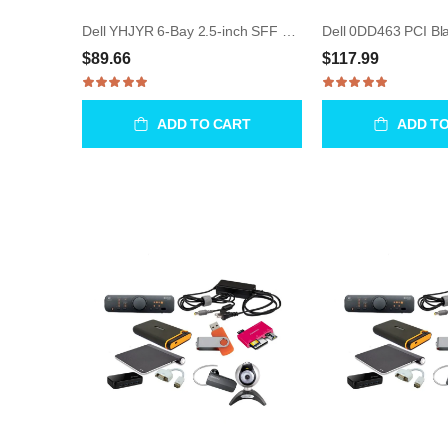
Dell YHJYR 6-Bay 2.5-inch SFF Backplane Board for R7610
$89.66
$117.99
ADD TO CART
ADD T