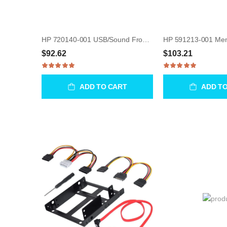
HP 720140-001 USB/Sound Front I/O Port Assembly for WorkStation Z230
$92.62
$103.21
ADD TO CART
ADD T