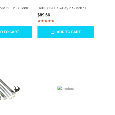
Dell 0X5562 Front I/O USB Control Panel for Precision 470
Dell 0YHJYR 6-Bay 2.5-inch SFF Backplane Board for R7610
$89.66
D TO CART
ADD TO CART