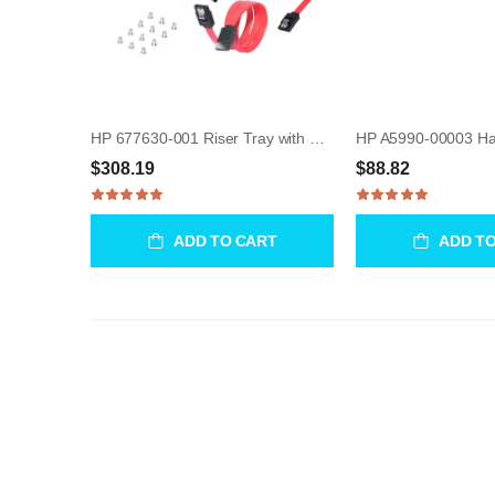
HP 677630-001 Riser Tray with Fan Bracket & CPU Board
$308.19
$88.82
ADD TO CART
ADD T