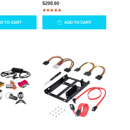
$208.60
D TO CART
ADD TO CART