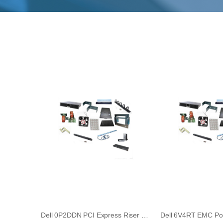
Dell 0P2DDN PCI Express Riser Board for PowerEdge R740 Rack Server