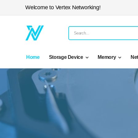
Welcome to Vertex Networking!
Home
Storage Device
Memory
Ne