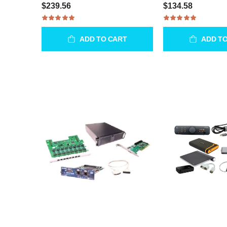
$239.56
$134.58
ADD TO CART
ADD T