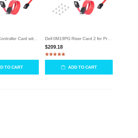
Dell 03MW70 Controller Card with Cable for Precision
Dell 0M19PG Riser Card 2 for Precision R7610
$209.18
D TO CART
ADD TO CART