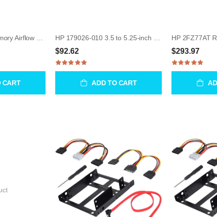
HP 591213-001 Memory Airflow Baffle for Z400 WorkStation
HP 179026-010 3.5 to 5.25-inch Floppy / HDD Bay Mounting
$92.62
$293.97
O CART
ADD TO CART
AD