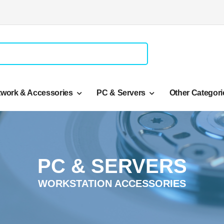
twork & Accessories
PC & Servers
Other Categori
PC & SERVERS
WORKSTATION ACCESSORIES