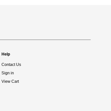
Help
Contact Us
Sign in
View Cart