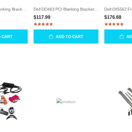
Dell 0DD463 PCI Blanking Bracket for Precision T3500
Dell DD463 PCI Blanking Bracket for Precision T3500
$117.99
$176.68
O CART
ADD TO CART
AD