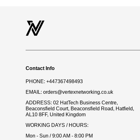
Contact Info
PHONE:
+447367498493
EMAIL:
orders@vertexnetworking.co.uk
ADDRESS:
02 HatTech Business Centre,
Beaconsfield Court, Beaconsfield Road, Hatfield,
AL10 8FF, United Kingdom
WORKING DAYS / HOURS:
Mon - Sun / 9:00 AM - 8:00 PM