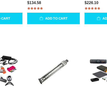
$134.58
$226.10
O CART
ADD TO CART
AD