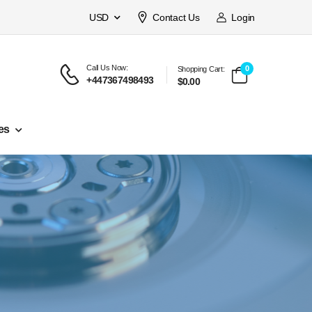
USD
Contact Us
Login
Call Us Now:
0
Shopping Cart:
+447367498493
$0.00
es