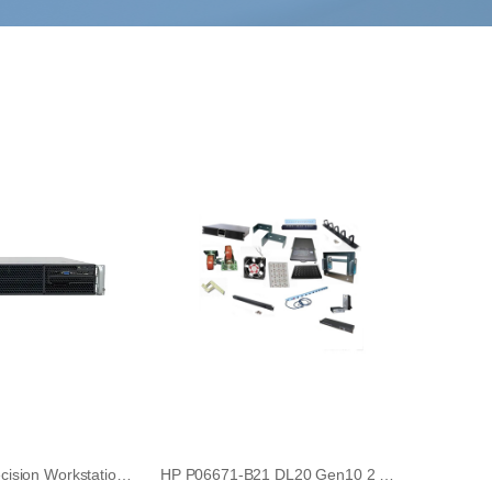
Dell RF205 Precision Workstation 490 PCI Baffle Door Panel
HP P06671-B21 DL20 Gen10 2 x SFF Hard Drive Enablement Kit