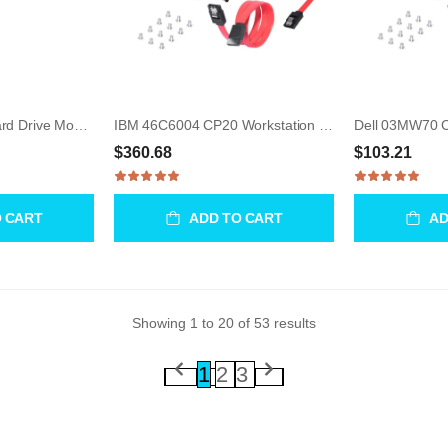
HP A5990-00003 Hard Drive Mounting Frame for J6XXX Workstations
IBM 46C6004 CP20 Workstation Connection Device
$360.68
$103.21
O CART
ADD TO CART
AD
Showing
1
to
20
of
53
results
1
2
3