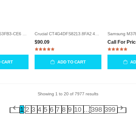
Samsung M391T5663FB3-CE6 2GB UDIMM 240-Pin Memory Module
Crucial CT4G4DFS8213.8FA2 4GB UDIMM 288-Pin Memory Module
$90.09
Call For Pri
O CART
ADD TO CART
AD
Showing
1
to
20
of
7977
results
1
2
3
4
5
6
7
8
9
10
...
398
399