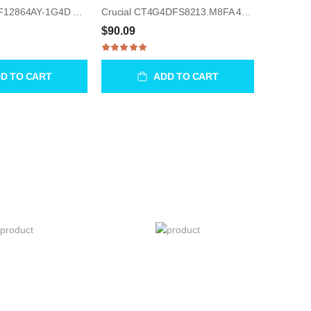
Micron MT8JTF12864AY-1G4D 1GB UDIMM 240-Pin Memory Module
Crucial CT4G4DFS8213.M8FA 4GB UDIMM 288-Pin Memory Module
$90.09
D TO CART
ADD TO CART