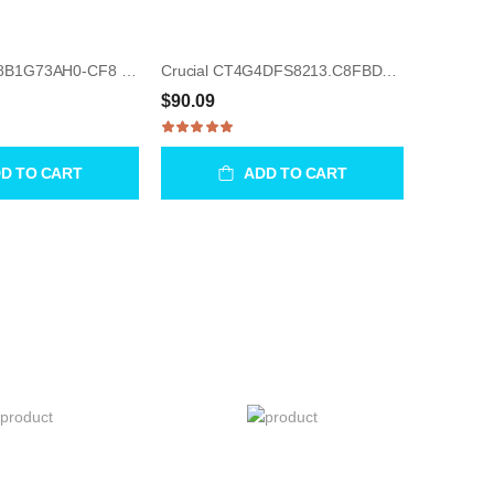
Samsung M378B1G73AH0-CF8 8GB UDIMM 240-Pin Memory Module
Crucial CT4G4DFS8213.C8FBD2 4GB UDIMM 288-Pin Memory Module
$90.09
D TO CART
ADD TO CART