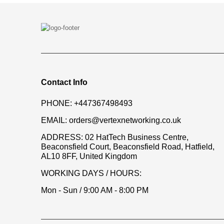
Contact Info
PHONE:
+447367498493
EMAIL:
orders@vertexnetworking.co.uk
ADDRESS:
02 HatTech Business Centre,
Beaconsfield Court, Beaconsfield Road, Hatfield,
AL10 8FF, United Kingdom
WORKING DAYS / HOURS:
Mon - Sun / 9:00 AM - 8:00 PM