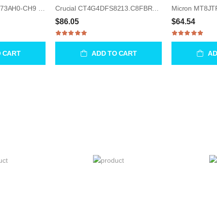
Samsung M378B1G73AH0-CH9 8GB UDIMM 240-Pin Memory Module
Crucial CT4G4DFS8213.C8FBR2 4GB UDIMM 288-Pin Memory Module
$86.05
$64.54
O CART
ADD TO CART
AD