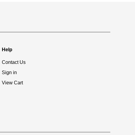
Help
Contact Us
Sign in
View Cart