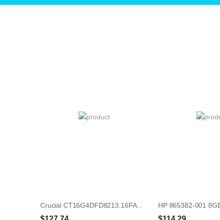
Crucial CT16G4DFD8213.16FAD 16GB UDIMM 288-Pin Memory Module
$127.74
$114.29