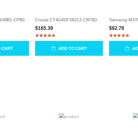
Samsung M378A2K43BB1-CPB00 16GB UDIMM 288-Pin Memory Module
Crucial CT4G4DFS8213.C8FBD1 4GB UDIMM 288-Pin Memory Module
$165.39
$92.78
O CART
ADD TO CART
AD