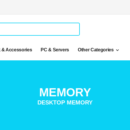
 & Accessories
PC & Servers
Other Categories
MEMORY
DESKTOP MEMORY