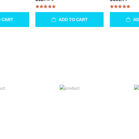
O CART
ADD TO CART
AD