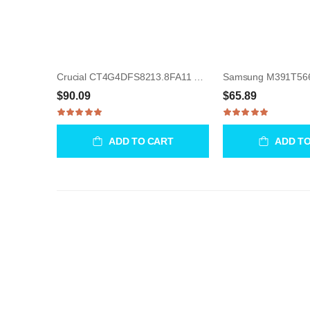
Crucial CT4G4DFS8213.8FA11 4GB UDIMM 288-Pin Memory Module
$90.09
$65.89
ADD TO CART
ADD T