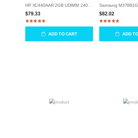
HP XC440AAR 2GB UDIMM 240-Pin Memory Module
$79.33
$82.02
ADD TO CART
ADD T