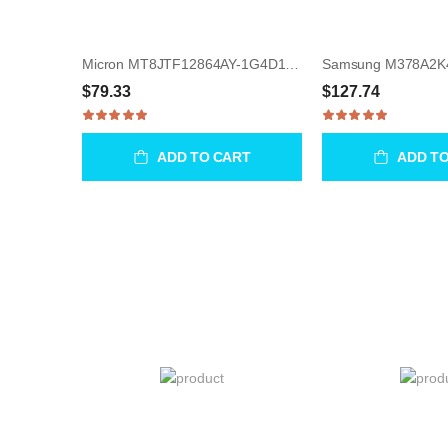
Micron MT8JTF12864AY-1G4D1 1GB UDIMM 240-Pin Memory Module
$79.33
$127.74
ADD TO CART
ADD T