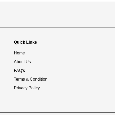
Quick Links
Home
About Us
FAQ's
Terms & Condition
Privacy Policy