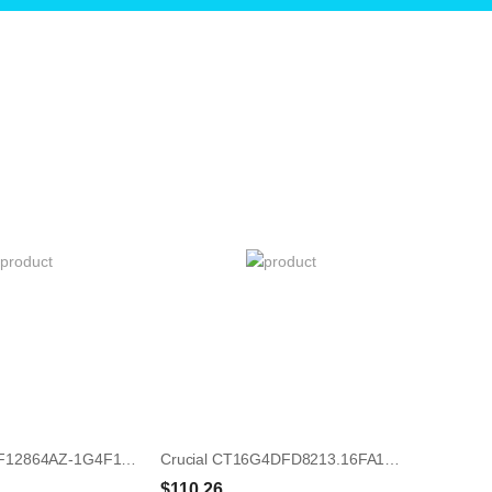
Micron MT8JTF12864AZ-1G4F1 1GB UDIMM 240-Pin Memory Module
Crucial CT16G4DFD8213.16FA1 16GB UDIMM 288-Pin Memory Module
$110.26