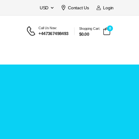
USD
Contact Us
Login
Call Us Now:
0
Shopping Cart:
+447367498493
$0.00