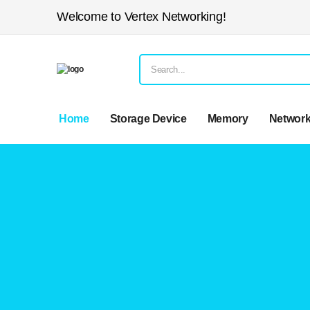
Welcome to Vertex Networking!
Home
Storage Device
Memory
Network