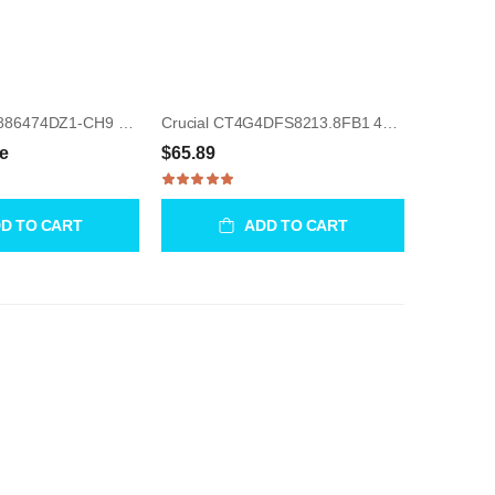
Samsung M37886474DZ1-CH9 512MB UDIMM 240-Pin Memory Module
Crucial CT4G4DFS8213.8FB1 4GB UDIMM 288-Pin Memory Module
ce
$65.89
D TO CART
ADD TO CART