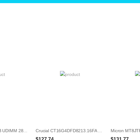
HP 865382-001 8GB UDIMM 288-Pin Memory Module
Crucial CT16G4DFD8213.16FA 16GB UDIMM 288-Pin Memory Module
$127.74
$131.77