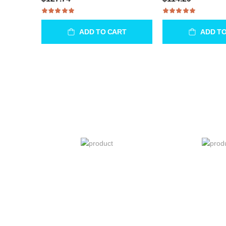
ADD TO CART
ADD T