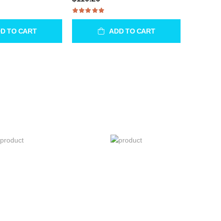
D TO CART
ADD TO CART