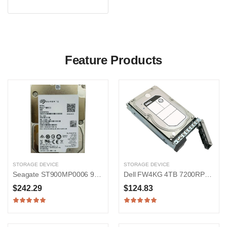
Feature Products
STORAGE DEVICE
STORAGE DEVICE
Seagate ST900MP0006 900GB 15000RPM SAS 12Gb/s 2.5-in Hard Drive
Dell FW4KG 4TB 7200RPM SAS 12Gb/s 3.5-inch Hard Drive
$242.29
$124.83