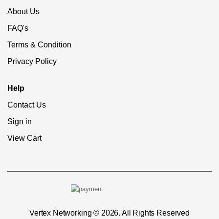
About Us
FAQ's
Terms & Condition
Privacy Policy
Help
Contact Us
Sign in
View Cart
Vertex Networking © 2026. All Rights Reserved