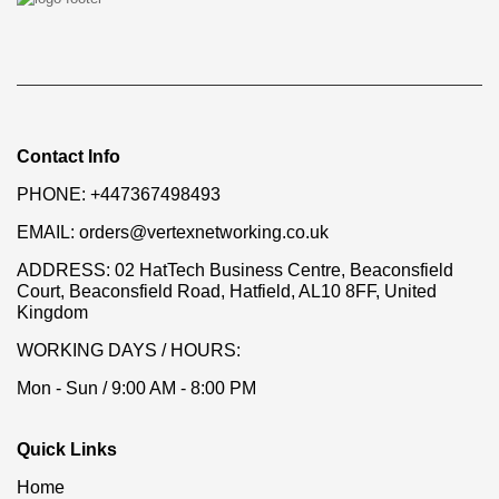
Contact Info
PHONE:
+447367498493
EMAIL:
orders@vertexnetworking.co.uk
ADDRESS:
02 HatTech Business Centre, Beaconsfield
Court, Beaconsfield Road, Hatfield, AL10 8FF, United
Kingdom
WORKING DAYS / HOURS:
Mon - Sun / 9:00 AM - 8:00 PM
Quick Links
Home