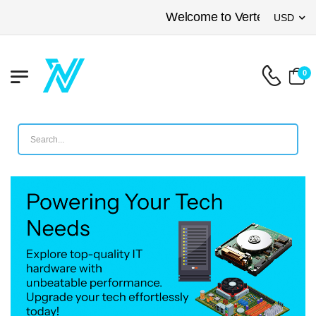
Welcome to Vertex Networkin
USD
0