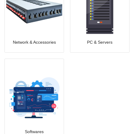
Network & Accessories
PC & Servers
Softwares