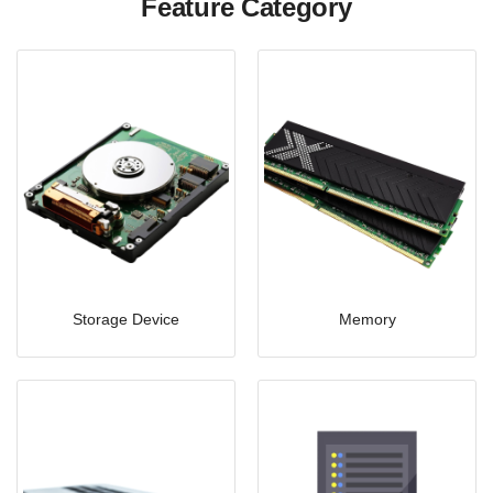
Feature Category
Storage Device
Memory