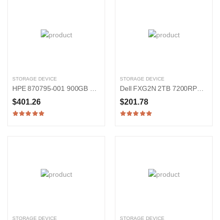
STORAGE DEVICE
STORAGE DEVICE
HPE 870795-001 900GB 15000RPM SAS 12Gb/s 2.5-in Hard Drive
Dell FXG2N 2TB 7200RPM SATA 6Gb/s 2.5-in Hard Drive
$401.26
$201.78
STORAGE DEVICE
STORAGE DEVICE