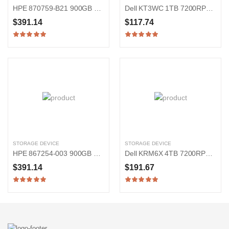
HPE 870759-B21 900GB 15000RPM SAS 12Gb/s 2.5-in Hard Drive
Dell KT3WC 1TB 7200RPM SATA 6Gb/s 2.5-in Hard Drive
$391.14
$117.74
STORAGE DEVICE
STORAGE DEVICE
HPE 867254-003 900GB 15000RPM SAS 12Gb/s 2.5-Inch Hard Drive
Dell KRM6X 4TB 7200RPM SAS 12Gb/s 3.5-inch Hard Drive
$391.14
$191.67