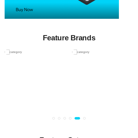
Feature Brands