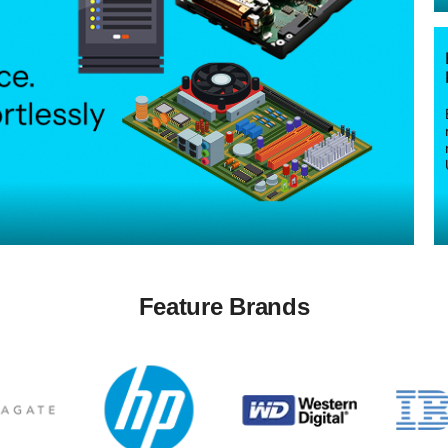
Feature Brands