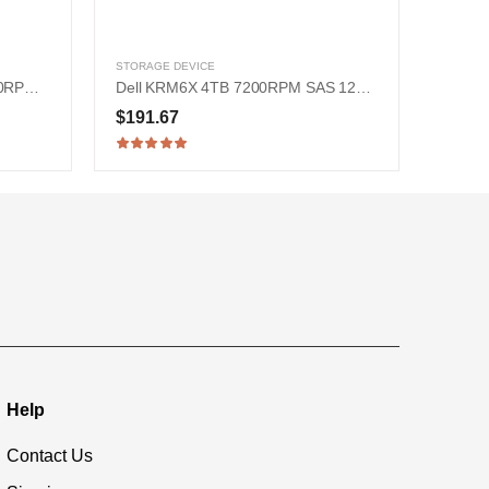
STORAGE DEVICE
HPE 867254-003 900GB 15000RPM SAS 12Gb/s 2.5-Inch Hard Drive
Dell KRM6X 4TB 7200RPM SAS 12Gb/s 3.5-inch Hard Drive
$191.67
Help
Contact Us