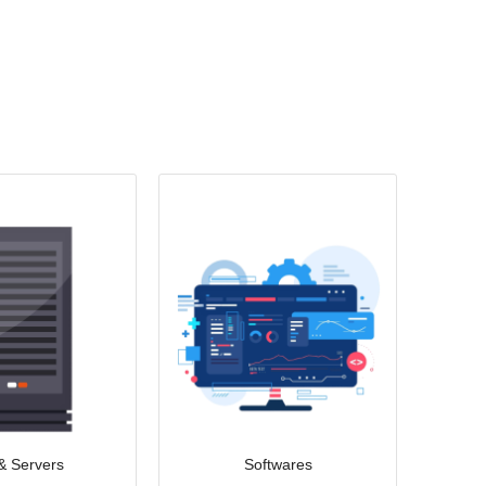
& Servers
Softwares