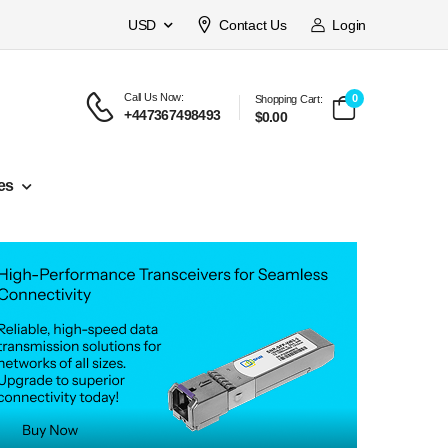
USD
Contact Us
Login
Call Us Now:
0
Shopping Cart:
+447367498493
$0.00
es