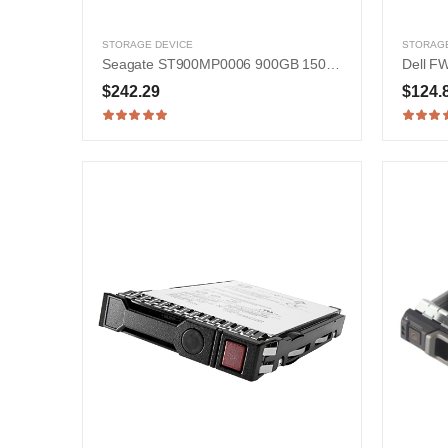
STORAGE DEVICE
STORAGE
Seagate ST900MP0006 900GB 15000RPM SAS 12Gb/s 2.5-in Hard Drive
$242.29
$124.