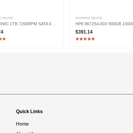
 DEVICE
STORAGE DEVICE
Dell KT3WC 1TB 7200RPM SATA 6Gb/s 2.5-in Hard Drive
74
$391.14
Quick Links
Home