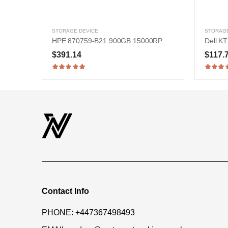
STORAGE DEVICE
STORAGE
HPE 870759-B21 900GB 15000RPM SAS 12Gb/s 2.5-in Hard Drive
$391.14
$117.
Contact Info
PHONE:
+447367498493