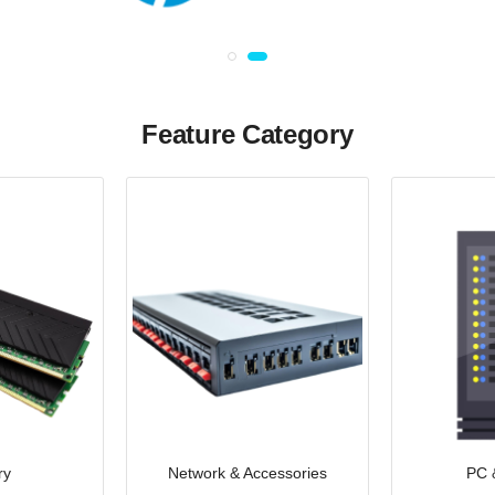
Feature Category
ry
Network & Accessories
PC 