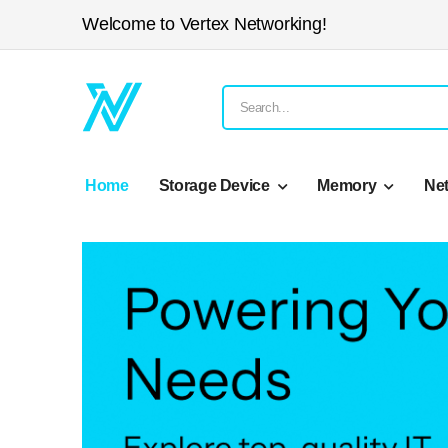
Welcome to Vertex Networking!
Home
Storage Device
Memory
Ne