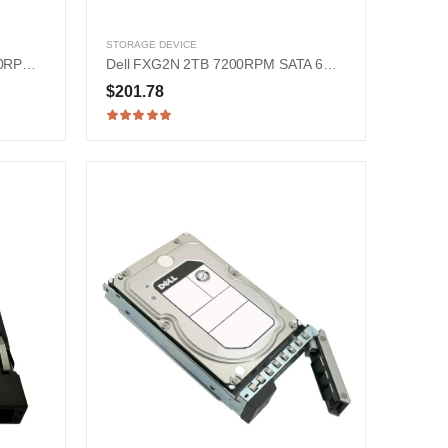
STORAGE DEVICE
HPE 870795-001 900GB 15000RPM SAS 12Gb/s 2.5-in Hard Drive
Dell FXG2N 2TB 7200RPM SATA 6Gb/s 2.5-in Hard Drive
$201.78