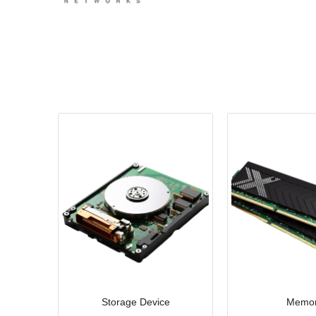
Storage Device
Memo