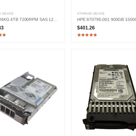
 DEVICE
STORAGE DEVICE
Dell FW4KG 4TB 7200RPM SAS 12Gb/s 3.5-inch Hard Drive
83
$401.26