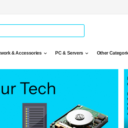
twork & Accessories
PC & Servers
Other Categori