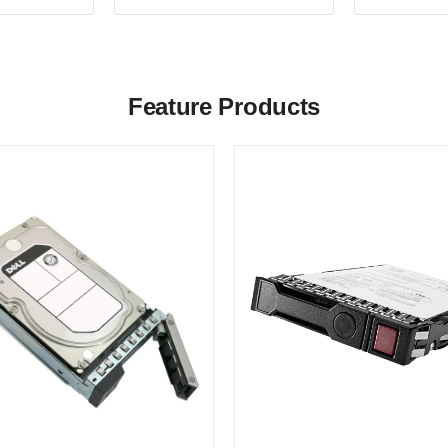
Feature Products